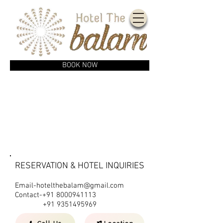
BOOK NOW
CONTACT US
RESERVATION & HOTEL INQUIRIES
Email-hotelthebalam@gmail.com
Contact-+91
8000941113
+91 9351495969