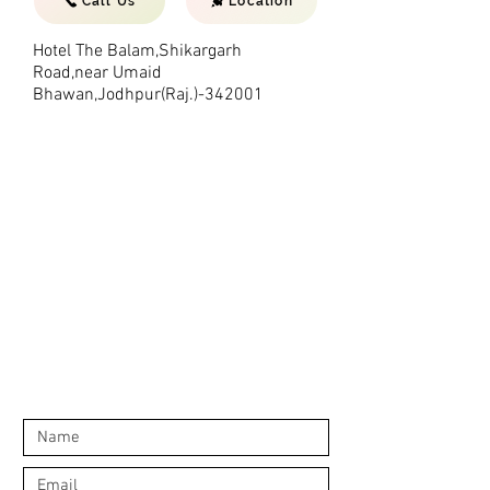
Call Us
Location
Hotel The Balam,Shikargarh
Road,near Umaid
Bhawan,Jodhpur(Raj.)-342001