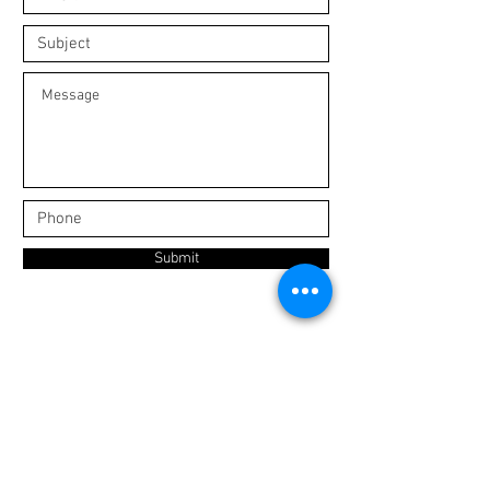
Submit
Join our mailing list