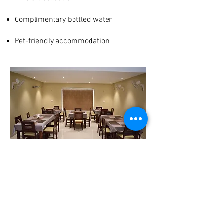
Complimentary bottled water
Pet-friendly accommodation
Join our mailing list
Subscribe Now