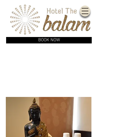
BOOK NOW
AMENITIES
& SERVICES