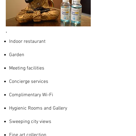
Indoor restaurant
Garden
Meeting facilities
Concierge services
Complimentary Wi-Fi
Hygienic Rooms and Gallery
Sweeping city views
Fine art collection